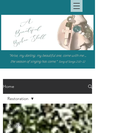
"Arise, my darling, my beautiful one, come with me ...
the season of singing has come."
Song of Songs 2:10~12
Home
Restoration
Restoration
Surviving
Divorce