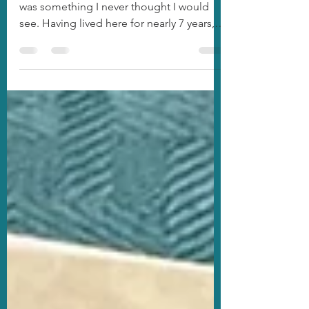
Survived!
The Blizzard of 2025 along the Gulf Coast
was something I never thought I would
see. Having lived here for nearly 7 years,
I've...