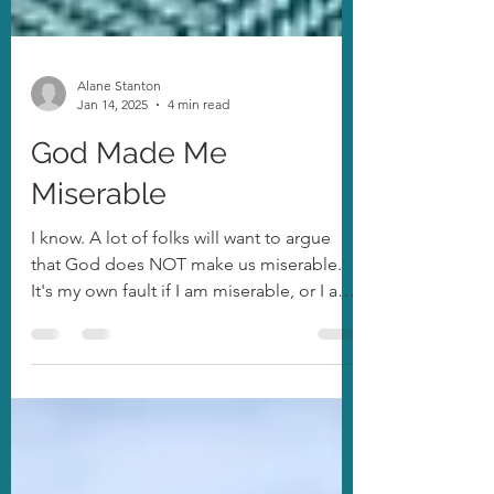
Alane Stanton
Jan 14, 2025
4 min read
God Made Me
Miserable
I know. A lot of folks will want to argue
that God does NOT make us miserable.
It's my own fault if I am miserable, or I am
choosing to...