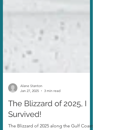
Alane Stanton
Jan 27, 2025
3 min read
The Blizzard of 2025, I