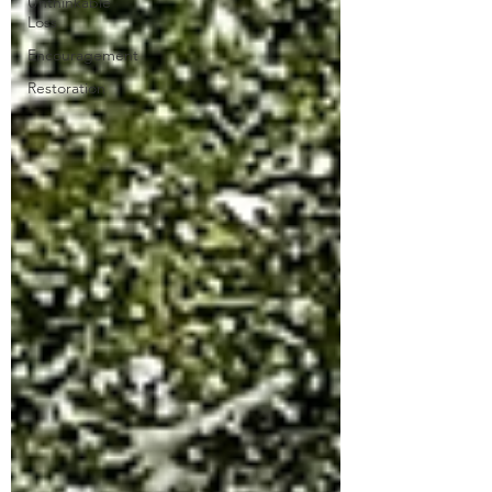
Unthinkable
Loss
Encouragement
Restoration